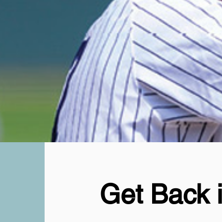
Get Back 