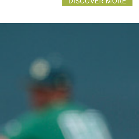
DISCOVER MORE