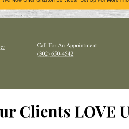
We Now Offer Graston Services! Set Up For More Info
Call For An Appointment
2G2
(302) 650-4542
ur Clients LOVE U