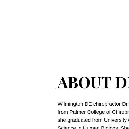
ABOUT D
Wilmington DE chiropractor Dr
from Palmer College of Chiroprac
she graduated from University 
Science in Human Biology. She 