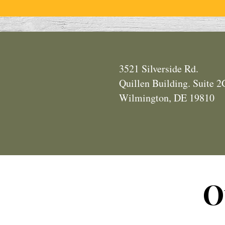
3521 Silverside Rd.
Quillen Building. Suite 
Wilmington, DE 19810
O