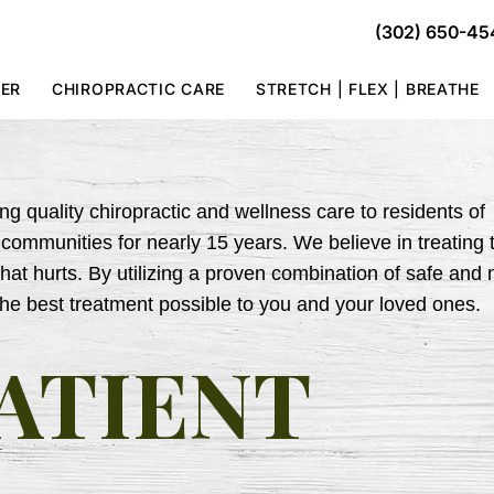
(302) 650-45
TER
CHIROPRACTIC CARE
STRETCH | FLEX | BREATHE
g quality chiropractic and wellness care to residents of
ommunities for nearly 15 years. We believe in treating 
that hurts. By utilizing a proven combination of safe and 
the best treatment possible to you and your loved ones.
ATIENT