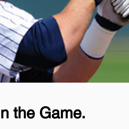
in the Game.