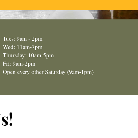
Tues: 9am - 2pm
Wed: 11am-7pm
Thursday: 10am-5pm
Fri: 9am-2pm
Open every other Saturday (9am-1pm)
s!