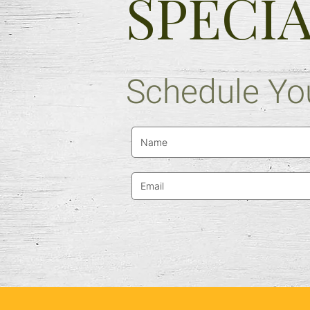
SPECI
Schedule You