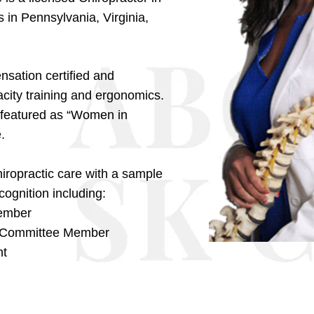
 in Pennsylvania, Virginia,
sation certified and
city training and ergonomics.
 featured as “Women in
.
hiropractic care with a sample
ognition including:
Member
y Committee Member
nt