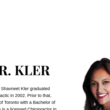
R. KLER
. Shavneet Kler graduated
tic in 2002. Prior to that,
of Toronto with a Bachelor of
is a licensed Chiropractor in