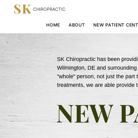
SK
CHIROPRACTIC
HOME
ABOUT
NEW PATIENT CEN
SK Chiropractic has been providin
Wilmington, DE and surrounding c
"whole" person, not just the part 
treatments, we are able provide 
NEW P