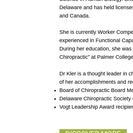
Delaware and has held licenses
and Canada.
She is currently Worker Compen
experienced in Functional Capa
During her education, she was
Chiropractic” at Palmer College
Dr Kler is a thought leader in c
of her accomplishments and rec
Board of Chiropractic Board 
Delaware Chiropractic Societ
Vogt Leadership Award recipie