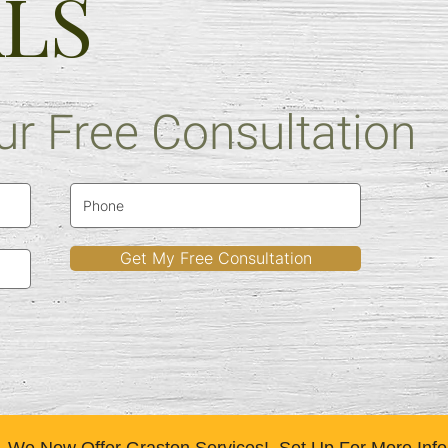
ALS
r Free Consultation
READ MORE
Get My Free Consultation