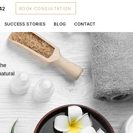
42
BOOK CONSULTATION
SUCCESS STORIES
BLOG
CONTACT
the
natural