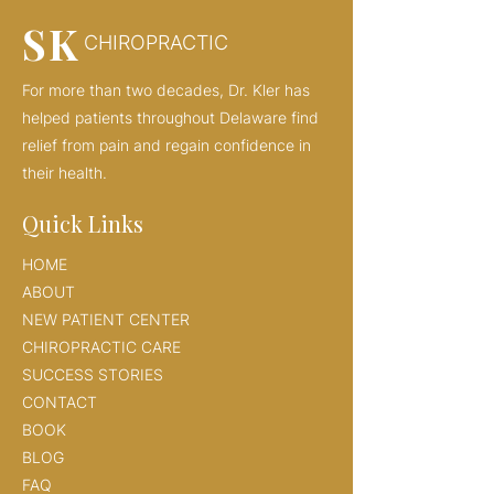
SK
CHIROPRACTIC
For more than two decades, Dr. Kler has
helped patients throughout Delaware find
relief from pain and regain confidence in
their health.
Quick Links
HOME
ABOUT
NEW PATIENT CENTER
CHIROPRACTIC CARE
SUCCESS STORIES
CONTACT
BOOK
BLOG
FAQ