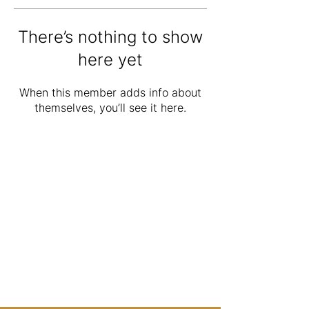
There’s nothing to show
here yet
When this member adds info about
themselves, you’ll see it here.