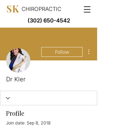
SK
CHIROPRACTIC
(302) 650-4542
More actions
Follow
Dr Kler
Profile
Join date: Sep 8, 2018