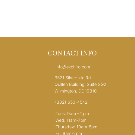
CONTACT INFO
info@skchiro.com
3521 Silverside Rd.
Quillen Building. Suite 2G2
Wilmington, DE 19810
(302) 650-4542
Tues: 9am - 2pm
Wed: 11am-7pm
Thursday: 10am-5pm
Fri: 9am-2pm