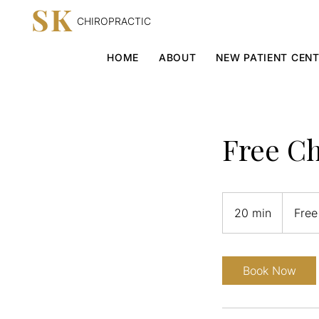
SK
CHIROPRACTIC
HOME
ABOUT
NEW PATIENT CEN
Free Ch
Free
20 min
2
Free
0
m
i
Book Now
n