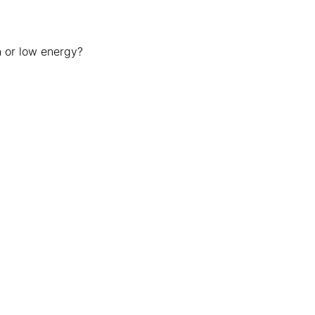
n or low energy?