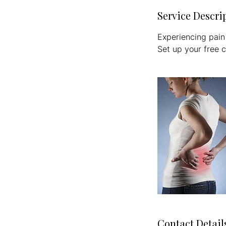
Service Descri
Experiencing pain
Set up your free c
Contact Detail