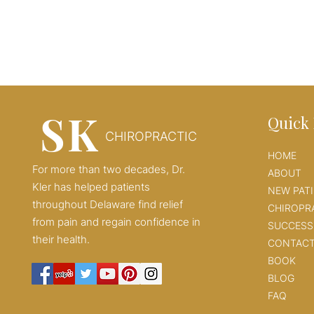
SK
Quick 
CHIROPRACTIC
HOME
For more than two decades, Dr.
ABOUT
Kler has helped patients
NEW PAT
throughout Delaware find relief
CHIROPR
from pain and regain confidence in
SUCCESS
their health.
CONTAC
BOOK
BLOG
FAQ