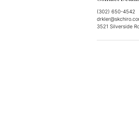
(302) 650-4542
drkler@skchiro.c
3521 Silverside R