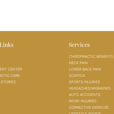
Links
Services
CHIROPRACTIC BENEFITS
NECK PAIN
IENT CENTER
LOWER BACK PAIN
ACTIC CARE
SCIATICA
 STORIES
SPORTS INJURIES
T
HEADACHES/MIGRAINES
AUTO ACCIDENTS
WORK INJURIES
CORRECTIVE EXERCISE
LIFESTYLE ADVICE