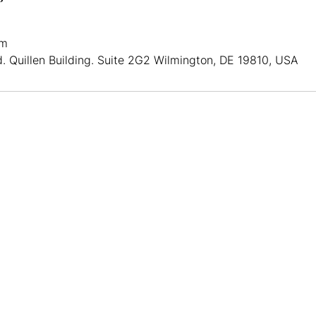
om
d. Quillen Building. Suite 2G2 Wilmington, DE 19810, USA