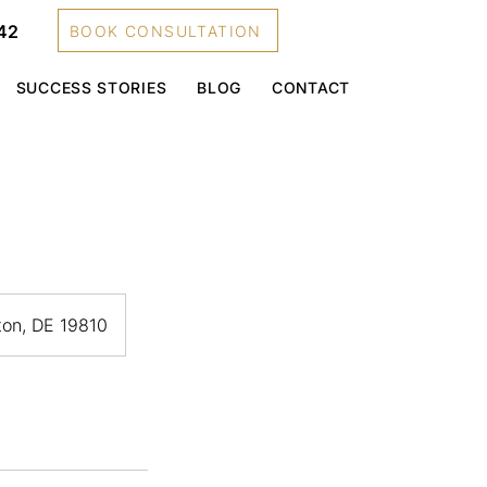
42
BOOK CONSULTATION
SUCCESS STORIES
BLOG
CONTACT
gton, DE 19810