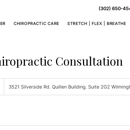
(302) 650-45
TER
CHIROPRACTIC CARE
STRETCH | FLEX | BREATHE
iropractic Consultation
3521 Silverside Rd. Quillen Building. Suite 2G2 Wilmin