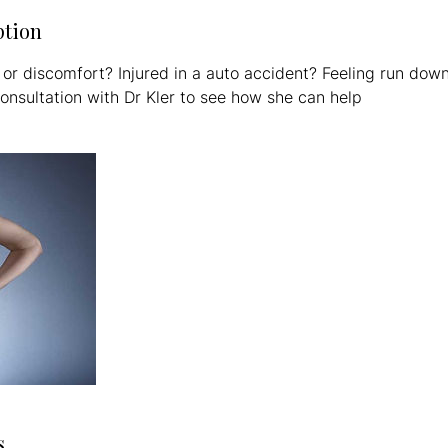
ption
 or discomfort? Injured in a auto accident? Feeling run dow
onsultation with Dr Kler to see how she can help
s