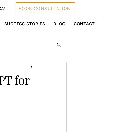
42
BOOK CONSULTATION
SUCCESS STORIES
BLOG
CONTACT
PT for