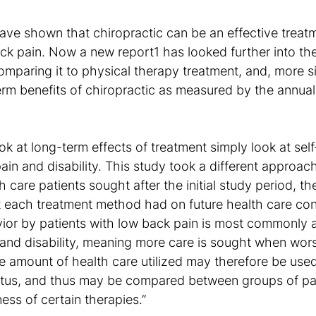
ve shown that chiropractic can be an effective treatm
ck pain. Now a new report1 has looked further into the
omparing it to physical therapy treatment, and, more sig
erm benefits of chiropractic as measured by the annua
ok at long-term effects of treatment simply look at sel
ain and disability. This study took a different approach
are patients sought after the initial study period, th
t each treatment method had on future health care co
ior by patients with low back pain is most commonly 
 and disability, meaning more care is sought when wo
e amount of health care utilized may therefore be use
tatus, and thus may be compared between groups of pat
ess of certain therapies.”