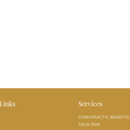
Links
Services
CHIROPRACTIC BENEFITS
NECK PAIN