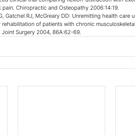
k pain. Chiropractic and Osteopathy 2006:14:19.
, Gatchel RJ, McGreary DD: Unremitting health care uti
 rehabilitation of patients with chronic musculoskeletal
 Joint Surgery 2004, 86A:62-69.