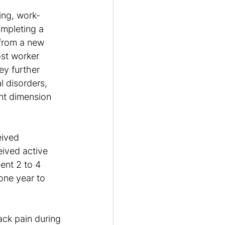
ing, work-
ompleting a 
from a new 
st worker 
ey further 
l disorders, 
ant dimension 
eived 
eived active 
ent 2 to 4 
one year to 
ack pain during 