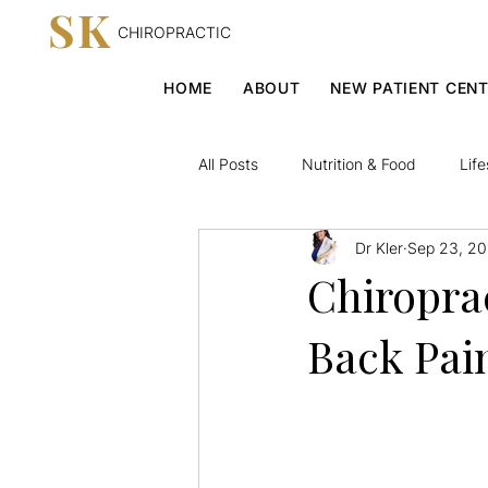
SK
CHIROPRACTIC
HOME
ABOUT
NEW PATIENT CEN
All Posts
Nutrition & Food
Life
Dr Kler
Sep 23, 20
Chiroprac
Back Pai