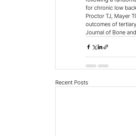
for chronic low bac
Proctor TJ, Mayer TG
outcomes of tertiary
Journal of Bone and
Recent Posts