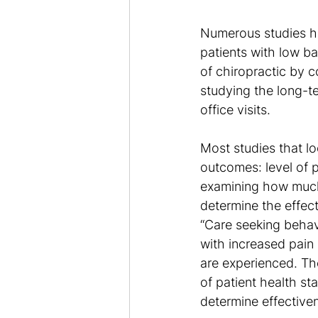
Numerous studies ha
patients with low ba
of chiropractic by c
studying the long-t
office visits.
Most studies that lo
outcomes: level of p
examining how much c
determine the effec
“Care seeking behav
with increased pain
are experienced. Th
of patient health s
determine effectiven