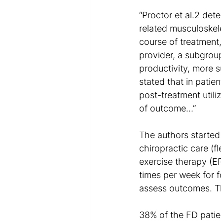
“Proctor et al.2 det
related musculoskel
course of treatment
provider, a subgrou
productivity, more s
stated that in patie
post-treatment utili
of outcome…”
The authors started 
chiropractic care (f
exercise therapy (EP
times per week for 
assess outcomes. T
38% of the FD patie