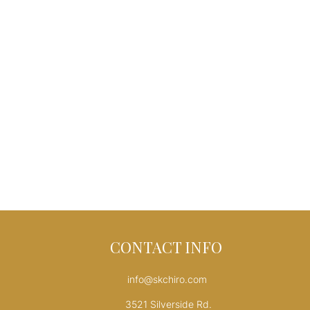
CONTACT INFO
info@skchiro.com
3521 Silverside Rd.