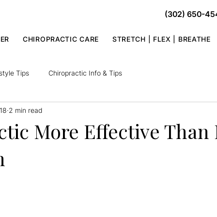
(302) 650-45
TER
CHIROPRACTIC CARE
STRETCH | FLEX | BREATHE
style Tips
Chiropractic Info & Tips
18
2 min read
tic More Effective Than 
n