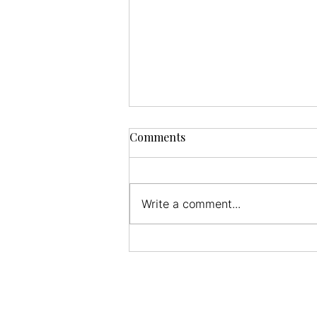
Comments
Write a comment...
The Value of Balance for
Athletes, Seniors, and the
Average Person