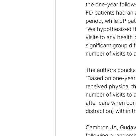
the one-year follow
FD patients had an a
period, while EP pat
“We hypothesized th
visits to any health
significant group dif
number of visits to 
The authors conclu
“Based on one-year 
received physical th
number of visits to 
after care when com
distraction) within th
Cambron JA, Gudaval
following a randomiz