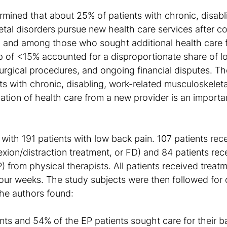
ermined that about 25% of patients with chronic, disabl
etal disorders pursue new health care services after c
, and among those who sought additional health care 
p of <15% accounted for a disproportionate share of lo
urgical procedures, and ongoing financial disputes. Th
nts with chronic, disabling, work-related musculoskeleta
zation of health care from a new provider is an import
with 191 patients with low back pain. 107 patients rec
lexion/distraction treatment, or FD) and 84 patients rec
) from physical therapists. All patients received treatm
four weeks. The study subjects were then followed for 
he authors found:
nts and 54% of the EP patients sought care for their b