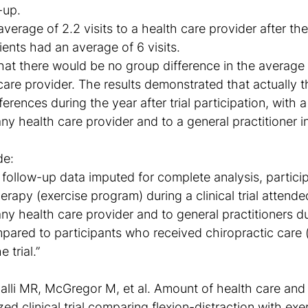
-up.
verage of 2.2 visits to a health care provider after th
ients had an average of 6 visits.
at there would be no group difference in the average
 care provider. The results demonstrated that actually 
ferences during the year after trial participation, with a
any health care provider and to a general practitioner i
de:
follow-up data imputed for complete analysis, partici
erapy (exercise program) during a clinical trial attende
any health care provider and to general practitioners du
pared to participants who received chiropractic care (
e trial.”
li MR, McGregor M, et al. Amount of health care and 
ed clinical trial comparing flexion-distraction with ex