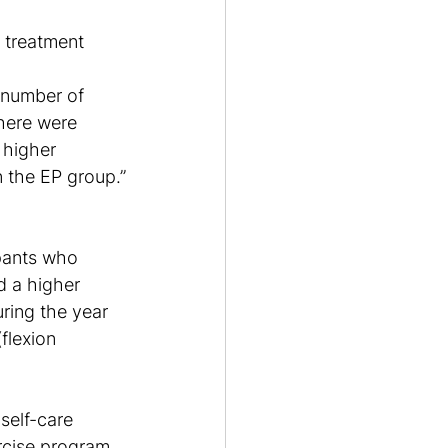
e treatment 
 number of 
there were 
 higher 
n the EP group.”
pants who 
d a higher 
ring the year 
flexion 
self-care 
ercise program 