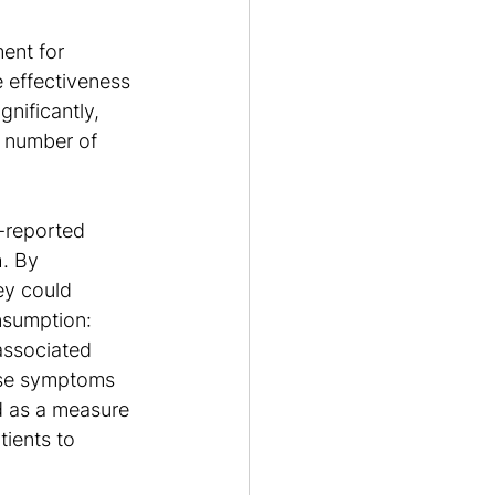
ent for 
 effectiveness 
nificantly, 
l number of 
f-reported 
. By 
ey could 
nsumption:
associated 
rse symptoms 
d as a measure 
ients to 