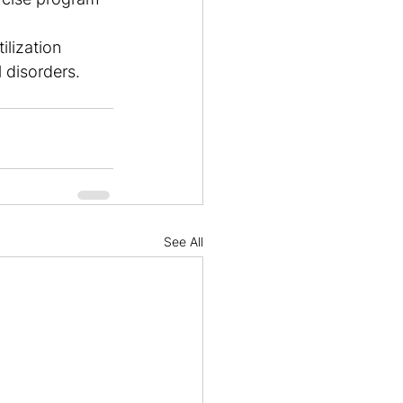
lization 
 disorders. 
See All