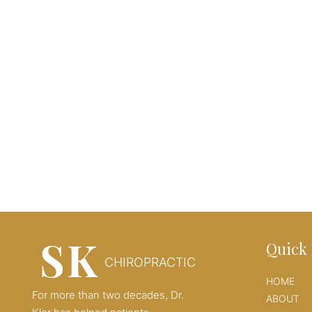
SK
Quick 
CHIROPRACTIC
HOME
For more than two decades, Dr.
ABOUT